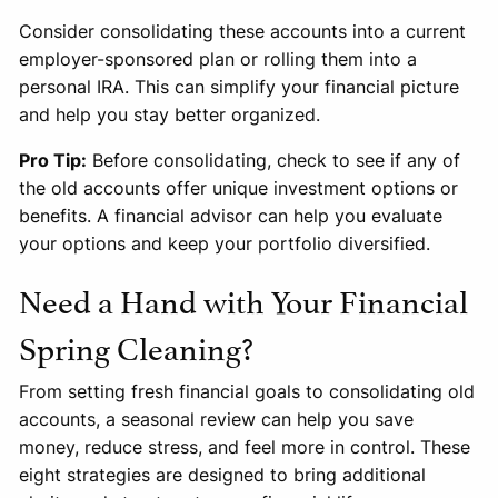
Consider consolidating these accounts into a current
employer-sponsored plan or rolling them into a
personal IRA. This can simplify your financial picture
and help you stay better organized.
Pro Tip:
Before consolidating, check to see if any of
the old accounts offer unique investment options or
benefits. A financial advisor can help you evaluate
your options and keep your portfolio diversified.
Need a Hand with Your Financial
Spring Cleaning?
From setting fresh financial goals to consolidating old
accounts, a seasonal review can help you save
money, reduce stress, and feel more in control. These
eight strategies are designed to bring additional