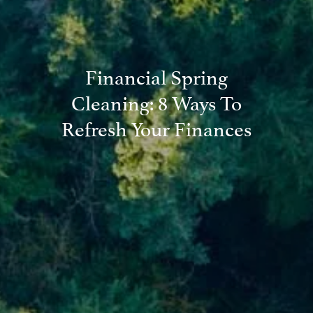
Financial Spring
Cleaning: 8 Ways To
Refresh Your Finances