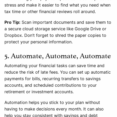
stress and make it easier to find what you need when
tax time or other financial reviews roll around.
Pro Tip:
Scan important documents and save them to
a secure cloud storage service like Google Drive or
Dropbox. Don’t forget to shred the paper copies to
protect your personal information.
5. Automate, Automate, Automate
Automating your financial tasks can save time and
reduce the risk of late fees. You can set up automatic
payments for bills, recurring transfers to savings
accounts, and scheduled contributions to your
retirement or investment accounts.
Automation helps you stick to your plan without
having to make decisions every month. It can also
help you stay consistent with savings and debt