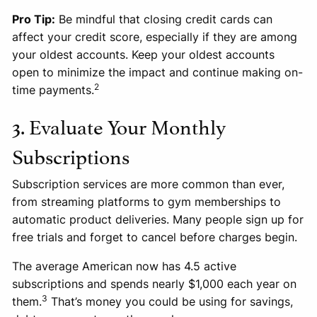
Pro Tip:
Be mindful that closing credit cards can
affect your credit score, especially if they are among
your oldest accounts. Keep your oldest accounts
open to minimize the impact and continue making on-
2
time payments.
3. Evaluate Your Monthly
Subscriptions
Subscription services are more common than ever,
from streaming platforms to gym memberships to
automatic product deliveries. Many people sign up for
free trials and forget to cancel before charges begin.
The average American now has 4.5 active
subscriptions and spends nearly $1,000 each year on
3
them.
That’s money you could be using for savings,