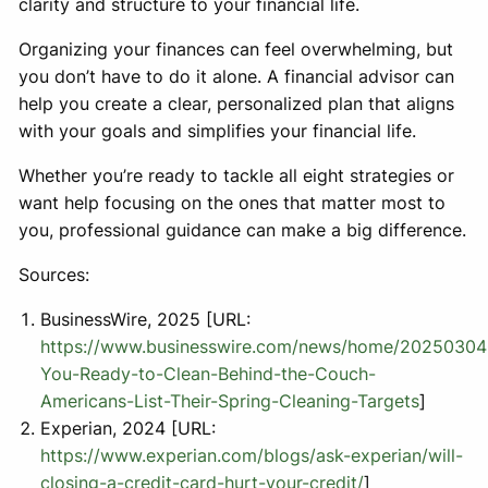
clarity and structure to your financial life.
Organizing your finances can feel overwhelming, but
you don’t have to do it alone. A financial advisor can
help you create a clear, personalized plan that aligns
with your goals and simplifies your financial life.
Whether you’re ready to tackle all eight strategies or
want help focusing on the ones that matter most to
you, professional guidance can make a big difference.
Sources:
BusinessWire, 2025 [URL:
https://www.businesswire.com/news/home/20250304
You-Ready-to-Clean-Behind-the-Couch-
Americans-List-Their-Spring-Cleaning-Targets
]
Experian, 2024 [URL:
https://www.experian.com/blogs/ask-experian/will-
closing-a-credit-card-hurt-your-credit/
]