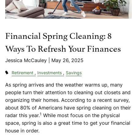
Financial Spring Cleaning: 8
Ways To Refresh Your Finances
Jessica McCauley |
May 26, 2025
Retirement
Investments
Savings
As spring arrives and the weather warms up, many
people turn their attention to cleaning out closets and
organizing their homes. According to a recent survey,
about 80% of Americans have spring cleaning on their
1
radar this year.
While most focus on the physical
space, spring is also a great time to get your financial
house in order.