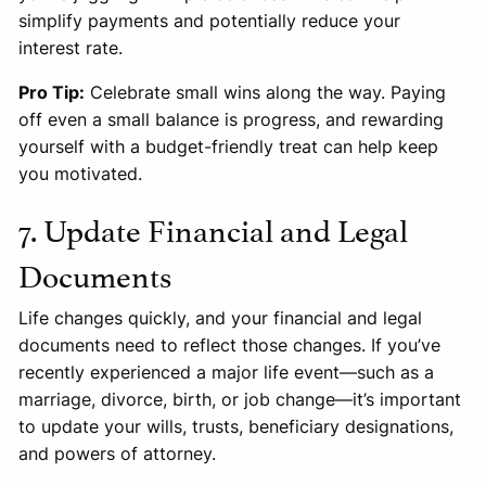
simplify payments and potentially reduce your
interest rate.
Pro Tip:
Celebrate small wins along the way. Paying
off even a small balance is progress, and rewarding
yourself with a budget-friendly treat can help keep
you motivated.
7. Update Financial and Legal
Documents
Life changes quickly, and your financial and legal
documents need to reflect those changes. If you’ve
recently experienced a major life event—such as a
marriage, divorce, birth, or job change—it’s important
to update your wills, trusts, beneficiary designations,
and powers of attorney.