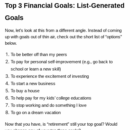
Top 3 Financial Goals: List-Generated 
Goals
Now, let’s look at this from a different angle. Instead of coming 
up with goals out of thin air, check out the short list of “options” 
below.
To be better off than my peers
To pay for personal self-improvement (e.g., go back to 
school or learn a new skill)
To experience the excitement of investing
To start a new business
To buy a house
To help pay for my kids’ college educations
To stop working and do something I love
To go on a dream vacation
Now that you have, is “retirement” still your top goal? Would 