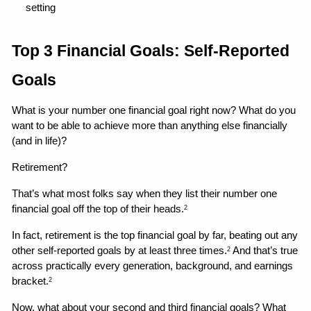
setting 
Top 3 Financial Goals: Self-Reported 
Goals
What is your number one financial goal right now? What do you 
want to be able to achieve more than anything else financially 
(and in life)?
Retirement?
That’s what most folks say when they list their number one 
financial goal off the top of their heads.
2
In fact, retirement is the top financial goal by far, beating out any 
other self-reported goals by at least three times.
 And that’s true 
2
across practically every generation, background, and earnings 
bracket.
2
Now, what about your second and third financial goals? What 