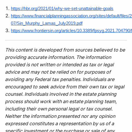
https://hbr.org/2021/01/why-we-set-unattainable-goals
https://www.financialplanningassociation.org/sites/default/files/
07/Sin_Murphy_Lamas_July2019.pdf
https://www.frontiersin.org/articles/10.3389/fpsyg.2021.704790/f
This content is developed from sources believed to be
providing accurate information. The information
provided is not written or intended as tax or legal
advice and may not be relied on for purposes of
avoiding any Federal tax penalties. Individuals are
encouraged to seek advice from their own tax or legal
counsel. Individuals involved in the estate planning
process should work with an estate planning team,
including their own personal legal or tax counsel.
Neither the information presented nor any opinion
expressed constitutes a representation by us of a
specific investment or the purchase or sale of any