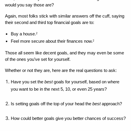
would you say those are?
Again, most folks stick with similar answers off the cuff, saying 
their second and third top financial goals are to: 
Buy a house.
2
Feel more secure about their finances now.
2
Those all seem like decent goals, and they may even be some 
of the ones you’ve set for yourself. 
Whether or not they are, here are the real questions to ask: 
Have you set the 
best 
goals for yourself, based on where 
you want to be in the next 5, 10, or even 25 years?
Is setting goals off the top of your head the 
best
 approach?
How could better goals give you better chances of success?