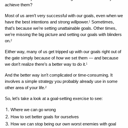
achieve them?
Most of us aren’t very successful with our goals, even when we 
have the best intentions and strong willpower.
 Sometimes, 
1
that’s because we’re setting unattainable goals. Other times, 
we’re missing the big picture and setting our goals with blinders 
on.
2
Either way, many of us get tripped up with our goals right out of 
the gate simply because of 
how
 we set them — and because 
we don’t realize there’s a better way to do it.
1
And the better way isn’t complicated or time-consuming. It 
involves a simple strategy you probably already use in some 
other area of your life.
2
So, let’s take a look at a goal-setting exercise to see:
Where we can go wrong 
How to set better goals for ourselves
How we can stop being our own worst enemies with goal 