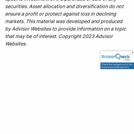
securities. Asset allocation and diversification do not
ensure a profit or protect against loss in declining
markets. This material was developed and produced
by Advisor Websites to provide information on a topic
that may be of interest. Copyright 2023 Advisor
Websites.
Office
1500 Leighton Ave
Anniston, AL 36207