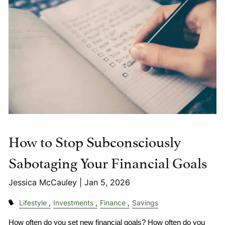
How to Stop Subconsciously
Sabotaging Your Financial Goals
Jessica McCauley |
Jan 5, 2026
Lifestyle
Investments
Finance
Savings
How often do you set new financial goals? How often do you 