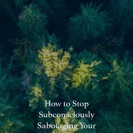
Blog
Financial Calculators
Useful Links
Contact
Client Login
How to Stop
Subconsciously
Sabotaging Your