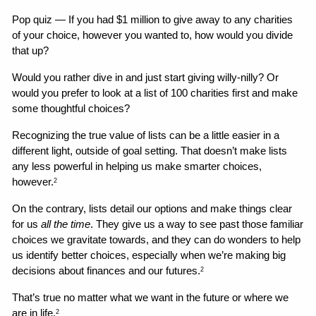
Pop quiz — If you had $1 million to give away to any charities 
of your choice, however you wanted to, how would you divide 
that up?
Would you rather dive in and just start giving willy-nilly? Or 
would you prefer to look at a list of 100 charities first and make 
some thoughtful choices?
Recognizing the true value of lists can be a little easier in a 
different light, outside of goal setting. That doesn’t make lists 
any less powerful in helping us make smarter choices, 
however.
2
On the contrary, lists detail our options and make things clear 
for us 
all the time
. They give us a way to see past those familiar 
choices we gravitate towards, and they can do wonders to help 
us identify better choices, especially when we’re making big 
decisions about finances and our futures.
2
That’s true no matter what we want in the future or where we 
are in life.
2