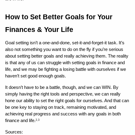
How to Set Better Goals for Your 
Finances & Your Life 
Goal setting isn’t a one-and-done, set-it-and-forget-it task. It’s 
also not something you want to do on the fly if you’re serious 
about setting better goals and really achieving them. The reality 
is that any of us can struggle with setting goals in finance and 
life, and we may be fighting a losing battle with ourselves if we 
haven’t set good enough goals.
It doesn’t have to be a battle, though, and we can WIN. By 
simply having the right tools and perspective, we can really 
hone our ability to set the right goals for ourselves. And that can 
be one key to staying on track, remaining motivated, and 
achieving real progress and success with any goals in both 
finance and life.
2,3
Sources: 