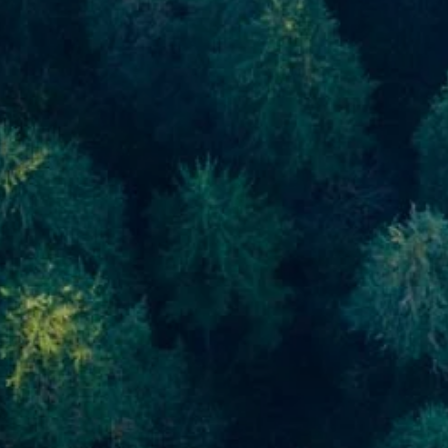
Skip to main content
men
Home
About
About Us
Meet Our Team
Our Process
Who We Serve
Our Services
Financial Planning
Investment Planning
Retirement Planning
Estate Planning
Asset Management
Resources