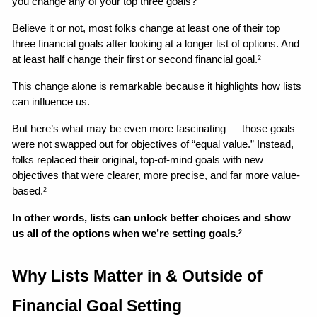
you change any of your top three goals? 
Believe it or not, most folks change at least one of their top 
three financial goals after looking at a longer list of options. And 
at least half change their first or second financial goal.
2
This change alone is remarkable because it highlights how lists 
can influence us. 
But here’s what may be even more fascinating — those goals 
were not swapped out for objectives of “equal value.” Instead, 
folks replaced their original, top-of-mind goals with new 
objectives that were clearer, more precise, and far more value-
based.
2
In other words, lists can unlock better choices and show 
us all of the options when we’re setting goals.
2
Why Lists Matter in & Outside of 
Financial Goal Setting