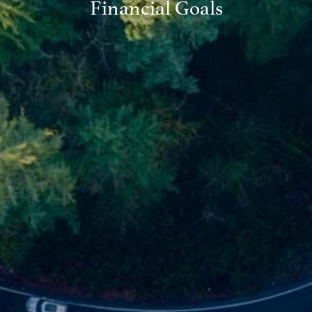
Financial Goals