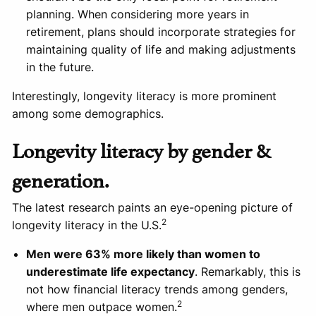
planning. When considering more years in
retirement, plans should incorporate strategies for
maintaining quality of life and making adjustments
in the future.
Interestingly, longevity literacy is more prominent
among some demographics.
Longevity literacy by gender &
generation.
The latest research paints an eye-opening picture of
2
longevity literacy in the U.S.
Men were 63% more likely than women to
underestimate life expectancy
. Remarkably, this is
not how financial literacy trends among genders,
2
where men outpace women.