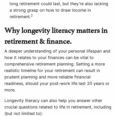
long retirement could last, but they’re also lacking
a strong grasp on how to draw income in
2
retirement.
Why longevity literacy matters in
retirement & finance.
A deeper understanding of your personal lifespan and
how it relates to your finances can be vital to
comprehensive retirement planning. Setting a more
realistic timeline for your retirement can result in
prudent planning and more reliable financial
readiness, should your post-work life last 20 years or
more.
Longevity literacy can also help you answer other
crucial questions related to life in retirement, including
(but not limited to):