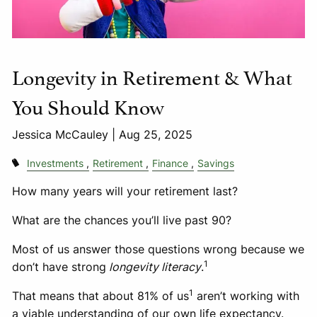
Longevity in Retirement & What
You Should Know
Jessica McCauley |
Aug 25, 2025
Investments
Retirement
Finance
Savings
How many years will your retirement last?
What are the chances you’ll live past 90?
Most of us answer those questions wrong because we
1
don’t have strong
longevity literacy
.
1
That means that about 81% of us
aren’t working with
a viable understanding of our own life expectancy.