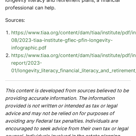
longevity literacy and retirement plans, a financial
professional can help.
Sources:
https://www.tiaa.org/content/dam/tiaa/institute/pdf/
08/2023-tiaa-institute-gflec-pfin-longevity-
infographic.pdf
https://www.tiaa.org/content/dam/tiaa/institute/pdf/in
report/2023-
01/longevity_literacy_financial_literacy_and_retiremen
This content is developed from sources believed to be
providing accurate information. The information
provided is not written or intended as tax or legal
advice and may not be relied on for purposes of
avoiding any Federal tax penalties. Individuals are
encouraged to seek advice from their own tax or legal