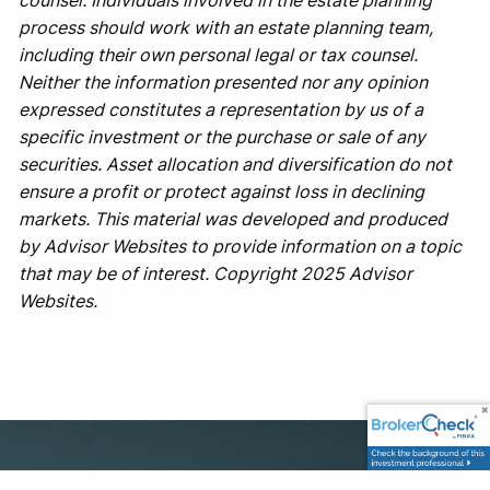
counsel. Individuals involved in the estate planning
process should work with an estate planning team,
including their own personal legal or tax counsel.
Neither the information presented nor any opinion
expressed constitutes a representation by us of a
specific investment or the purchase or sale of any
securities. Asset allocation and diversification do not
ensure a profit or protect against loss in declining
markets. This material was developed and produced
by Advisor Websites to provide information on a topic
that may be of interest. Copyright 2025 Advisor
Websites.