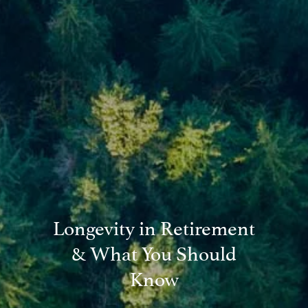
Blog
Financial Calculators
Useful Links
Contact
Client Login
Longevity in Retirement
& What You Should
Know