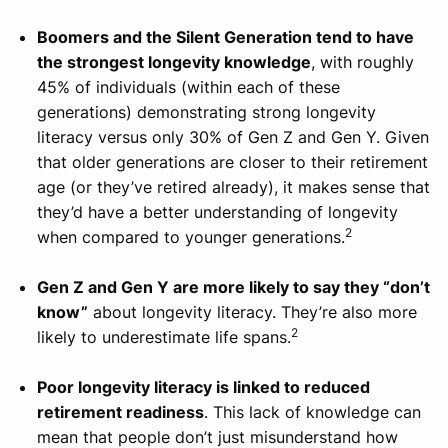
Boomers and the Silent Generation tend to have
the strongest longevity knowledge
, with roughly
45% of individuals (within each of these
generations) demonstrating strong longevity
literacy versus only 30% of Gen Z and Gen Y. Given
that older generations are closer to their retirement
age (or they’ve retired already), it makes sense that
they’d have a better understanding of longevity
2
when compared to younger generations.
Gen Z and Gen Y are more likely to say they “don’t
know”
about longevity literacy. They’re also more
2
likely to underestimate life spans.
Poor longevity literacy is linked to reduced
retirement readiness
. This lack of knowledge can
mean that people don’t just misunderstand how