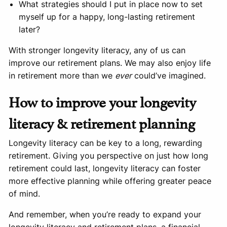
What strategies should I put in place now to set
myself up for a happy, long-lasting retirement
later?
With stronger longevity literacy, any of us can
improve our retirement plans. We may also enjoy life
in retirement more than we
ever
could’ve imagined.
How to improve your longevity
literacy & retirement planning
Longevity literacy can be key to a long, rewarding
retirement. Giving you perspective on just how long
retirement could last, longevity literacy can foster
more effective planning while offering greater peace
of mind.
And remember, when you’re ready to expand your