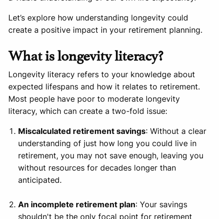
Let’s explore how understanding longevity could
create a positive impact in your retirement planning.
What is longevity literacy?
Longevity literacy refers to your knowledge about
expected lifespans and how it relates to retirement.
Most people have poor to moderate longevity
literacy, which can create a two-fold issue:
Miscalculated retirement savings
: Without a clear
understanding of just how long you could live in
retirement, you may not save enough, leaving you
without resources for decades longer than
anticipated.
An incomplete retirement plan
: Your savings
shouldn't be the only focal point for retirement