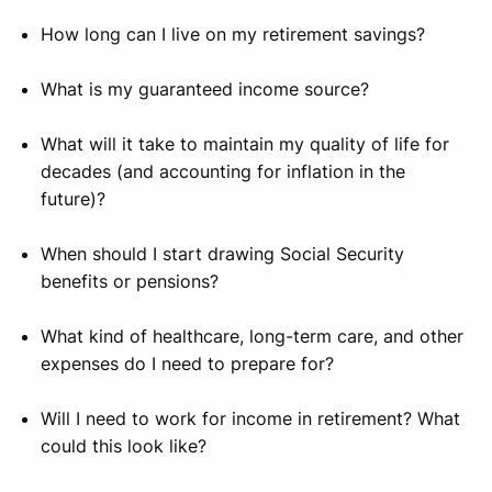
How long can I live on my retirement savings?
What is my guaranteed income source?
What will it take to maintain my quality of life for
decades (and accounting for inflation in the
future)?
When should I start drawing Social Security
benefits or pensions?
What kind of healthcare, long-term care, and other
expenses do I need to prepare for?
Will I need to work for income in retirement? What
could this look like?