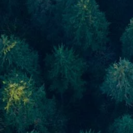
Skip to main content
men
Home
About
About Us
Meet Our Team
Our Process
Who We Serve
Our Services
Financial Planning
Investment Planning
Retirement Planning
Estate Planning
Asset Management
Resources