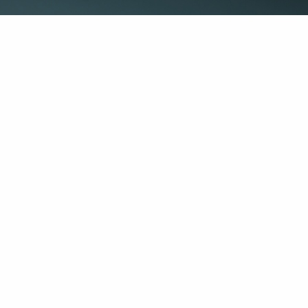
Get in Touch
Info
First Name
This field is requi
dwm.com
Last Name
This field is requi
Your Email
This field is requi
Message