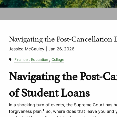
Navigating the Post-Cancellation 
Jessica McCauley |
Jan 26, 2026
Finance
Education
College
Navigating the Post-Ca
of Student Loans
In a shocking turn of events, the Supreme Court has ha
1
forgiveness plan.
So, where does that leave you and y