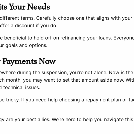
its Your Needs
different terms. Carefully choose one that aligns with your
fer a discount if you do.
 beneficial to hold off on refinancing your loans. Everyone’s
ur goals and options.
ly Payments Now
ewhere during the suspension, you're not alone. Now is th
ch month, you may want to set that amount aside now. Wit
 technical issues.
e tricky. If you need help choosing a repayment plan or fac
 are your best allies. We’re here to help you navigate this