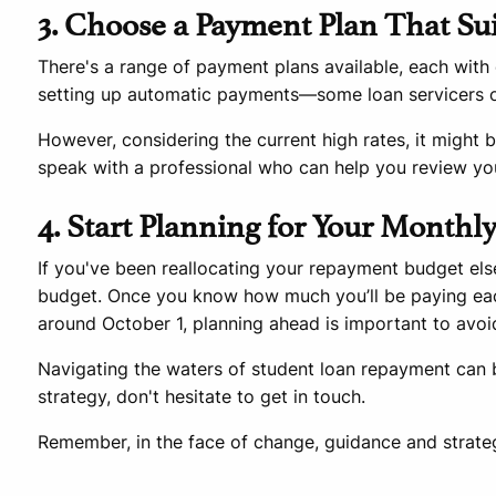
3. Choose a Payment Plan That Su
There's a range of payment plans available, each with 
setting up automatic payments—some loan servicers of
However, considering the current high rates, it might be
speak with a professional who can help you review yo
4. Start Planning for Your Month
If you've been reallocating your repayment budget els
budget. Once you know how much you’ll be paying ea
around October 1, planning ahead is important to avoid
Navigating the waters of student loan repayment can b
strategy, don't hesitate to get in touch.
Remember, in the face of change, guidance and strategy