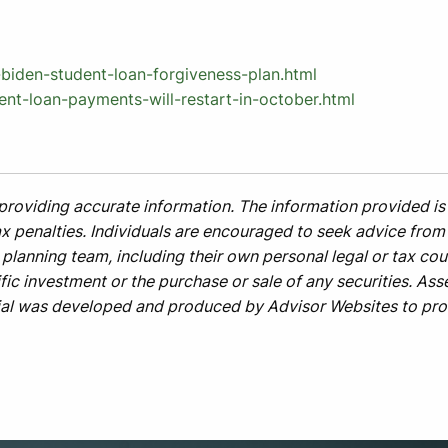
iden-student-loan-forgiveness-plan.html
ent-loan-payments-will-restart-in-october.html
providing accurate information. The information provided is 
x penalties. Individuals are encouraged to seek advice from t
planning team, including their own personal legal or tax cou
ic investment or the purchase or sale of any securities. Asse
rial was developed and produced by Advisor Websites to prov