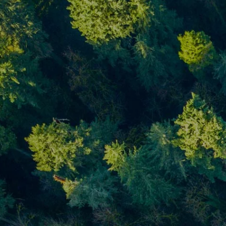
Skip to main content