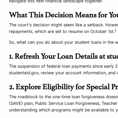
navigate this new financial landscape together.
What This Decision Means for Yo
The court's decision might seem like a setback. However
2
repayments, which are set to resume on October 1st.
So, what can you do about your student loans in the 
1. Refresh Your Loan Details at st
The suspension of federal loan payments since early 20
studentaid.gov, review your account information, and u
2. Explore Eligibility for Special 
The roadblock to the one-time loan forgiveness doesn't
(SAVE) plan, Public Service Loan Forgiveness, Teacher
understanding which programs might be available to y