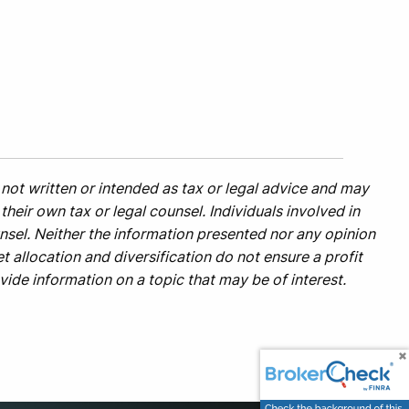
not written or intended as tax or legal advice and may
heir own tax or legal counsel. Individuals involved in
nsel. Neither the information presented nor any opinion
t allocation and diversification do not ensure a profit
ide information on a topic that may be of interest.