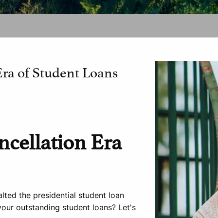
Era of Student Loans
ncellation Era
lted the presidential student loan
our outstanding student loans? Let's