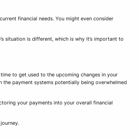
 current financial needs. You might even consider
 situation is different, which is why it’s important to
e time to get used to the upcoming changes in your
h the payment systems potentially being overwhelmed
toring your payments into your overall financial
 journey.