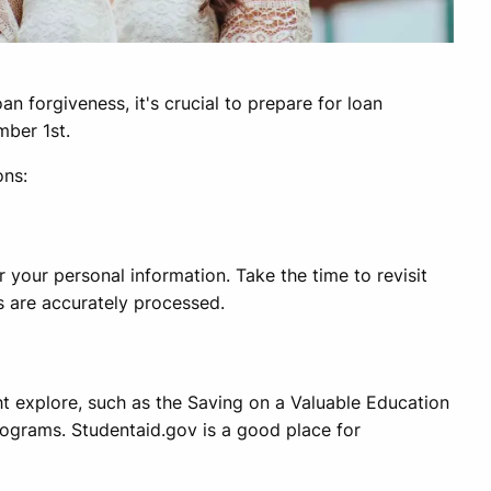
n forgiveness, it's crucial to prepare for loan
mber 1st.
ons:
 your personal information. Take the time to revisit
s are accurately processed.
ght explore, such as the Saving on a Valuable Education
rograms. Studentaid.gov is a good place for