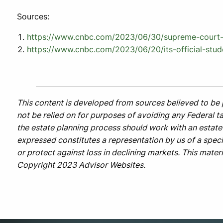
Sources:
https://www.cnbc.com/2023/06/30/supreme-court-b
https://www.cnbc.com/2023/06/20/its-official-stud
This content is developed from sources believed to be 
not be relied on for purposes of avoiding any Federal ta
the estate planning process should work with an estate 
expressed constitutes a representation by us of a specif
or protect against loss in declining markets. This mate
Copyright 2023 Advisor Websites.