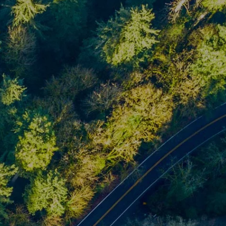
Home
About
About Us
Meet Our Team
Our Process
Who We Serve
Our Services
Financial Planning
Investment Planning
Retirement Planning
menu
Estate Planning