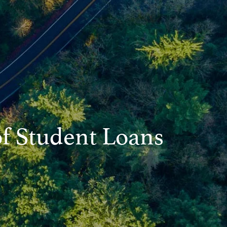
Asset Management
Resources
Blog
Financial Calculators
Useful Links
Contact
Client Login
of Student Loans