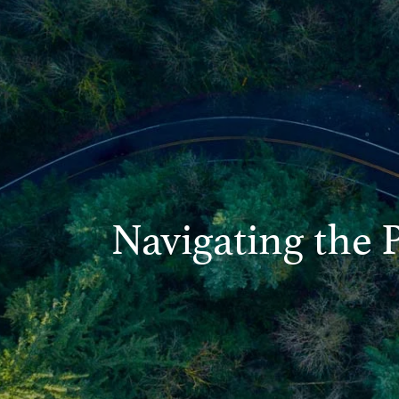
Navigating the 