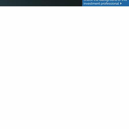
red.
red.
red.