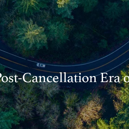
Post-Cancellation Era 