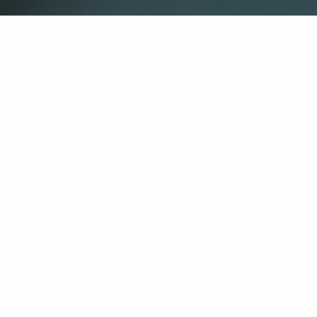
Office
Contact 
1500 Leighton Ave
(256) 770-8040
Anniston, AL 36207
info@pineben