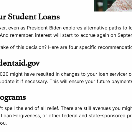
ur Student Loans
, even as President Biden explores alternative paths to loa
And remember, interest will start to accrue again on Septe
wake of this decision? Here are four specific recommendati
udentaid.gov
20 might have resulted in changes to your loan servicer or
pdate it if necessary. This will ensure your future payment
Programs
 spell the end of all relief. There are still avenues you mi
 Loan Forgiveness, or other federal and state-sponsored p
ou.