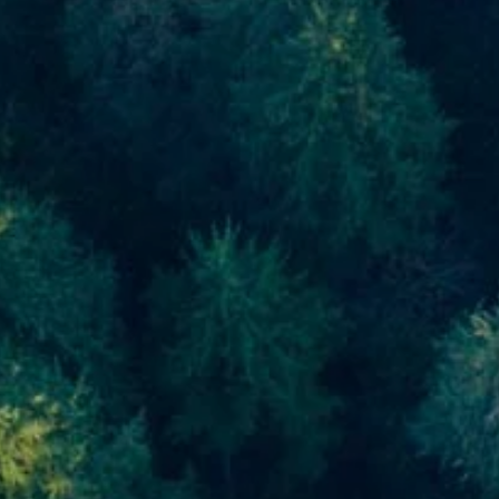
Skip to main content
men
Home
About
About Us
Meet Our Team
Our Process
Who We Serve
Our Services
Financial Planning
Investment Planning
Retirement Planning
Estate Planning
Asset Management
Resources