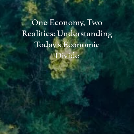
One Economy, Two
Realities: Understanding
Today's Economic
Divide