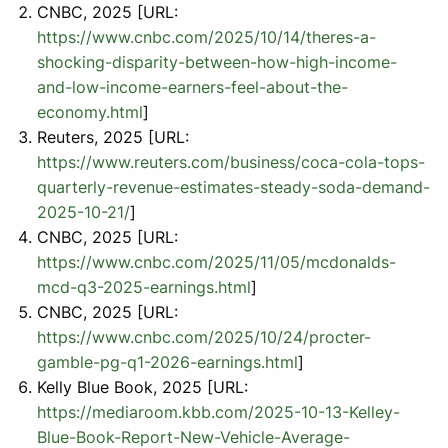
CNBC, 2025 [URL:
https://www.cnbc.com/2025/10/14/theres-a-
shocking-disparity-between-how-high-income-
and-low-income-earners-feel-about-the-
economy.html
]
Reuters, 2025 [URL:
https://www.reuters.com/business/coca-cola-tops-
quarterly-revenue-estimates-steady-soda-demand-
2025-10-21/
]
CNBC, 2025 [URL:
https://www.cnbc.com/2025/11/05/mcdonalds-
mcd-q3-2025-earnings.html
]
CNBC, 2025 [URL:
https://www.cnbc.com/2025/10/24/procter-
gamble-pg-q1-2026-earnings.html
]
Kelly Blue Book, 2025 [URL:
https://mediaroom.kbb.com/2025-10-13-Kelley-
Blue-Book-Report-New-Vehicle-Average-