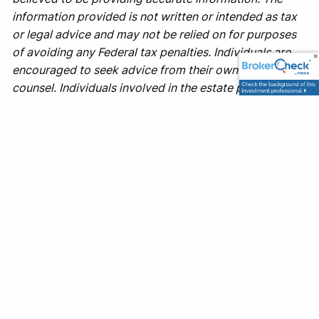
information provided is not written or intended as tax
or legal advice and may not be relied on for purposes
of avoiding any Federal tax penalties. Individuals are
encouraged to seek advice from their own tax or legal
counsel. Individuals involved in the estate planning
process should work with an estate planning team,
including their own personal legal or tax counsel.
Neither the information presented nor any opinion
expressed constitutes a representation by us of a
specific investment or the purchase or sale of any
securities. Asset allocation and diversification do not
ensure a profit or protect against loss in declining
markets. This material was developed and produced
by Advisor Websites to provide information on a topic
that may be of interest. Copyright 2025 Advisor
Websites.