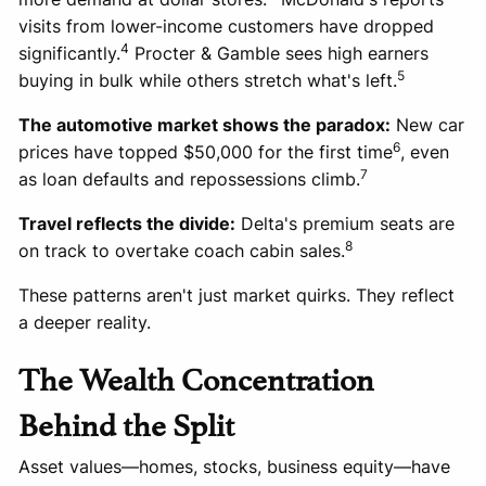
visits from lower-income customers have dropped
4
significantly.
Procter & Gamble sees high earners
5
buying in bulk while others stretch what's left.
The automotive market shows the paradox:
New car
6
prices have topped $50,000 for the first time
, even
7
as loan defaults and repossessions climb.
Travel reflects the divide:
Delta's premium seats are
8
on track to overtake coach cabin sales.
These patterns aren't just market quirks. They reflect
a deeper reality.
The Wealth Concentration
Behind the Split
Asset values—homes, stocks, business equity—have