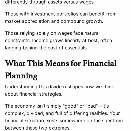
differently through assets versus wages.
Those with investment portfolios can benefit from
market appreciation and compound growth.
Those relying solely on wages face natural
constraints. Income grows linearly at best, often
lagging behind the cost of essentials.
What This Means for Financial
Planning
Understanding this divide reshapes how we think
about financial strategies.
The economy isn't simply "good" or "bad"—it's
complex, divided, and full of differing realities. Your
financial situation exists somewhere on the spectrum
between these two extremes.