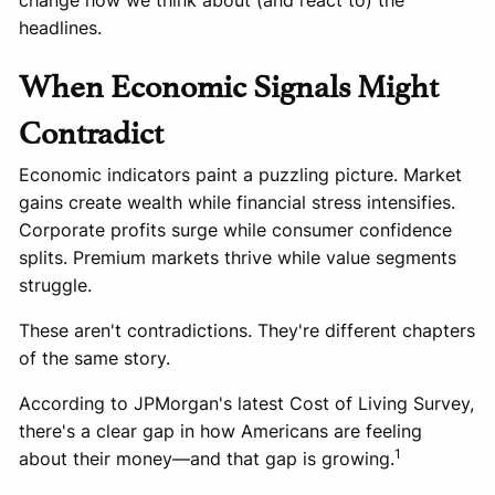
change how we think about (and react to) the
headlines.
When Economic Signals Might
Contradict
Economic indicators paint a puzzling picture. Market
gains create wealth while financial stress intensifies.
Corporate profits surge while consumer confidence
splits. Premium markets thrive while value segments
struggle.
These aren't contradictions. They're different chapters
of the same story.
According to JPMorgan's latest Cost of Living Survey,
there's a clear gap in how Americans are feeling
1
about their money—and that gap is growing.