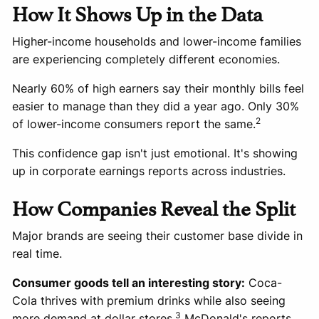
How It Shows Up in the Data
Higher-income households and lower-income families
are experiencing completely different economies.
Nearly 60% of high earners say their monthly bills feel
easier to manage than they did a year ago. Only 30%
2
of lower-income consumers report the same.
This confidence gap isn't just emotional. It's showing
up in corporate earnings reports across industries.
How Companies Reveal the Split
Major brands are seeing their customer base divide in
real time.
Consumer goods tell an interesting story:
Coca-
Cola thrives with premium drinks while also seeing
3
more demand at dollar stores.
McDonald's reports