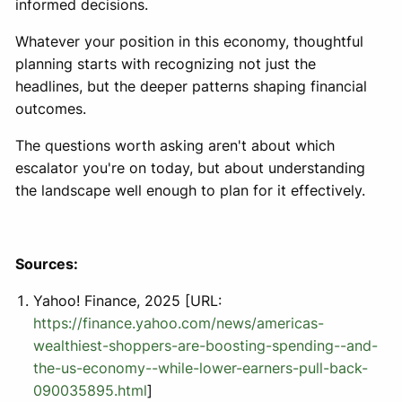
informed decisions.
Whatever your position in this economy, thoughtful
planning starts with recognizing not just the
headlines, but the deeper patterns shaping financial
outcomes.
The questions worth asking aren't about which
escalator you're on today, but about understanding
the landscape well enough to plan for it effectively.
Sources:
Yahoo! Finance, 2025 [URL:
https://finance.yahoo.com/news/americas-
wealthiest-shoppers-are-boosting-spending--and-
the-us-economy--while-lower-earners-pull-back-
090035895.html
]