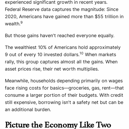
experienced significant growth in recent years.
Federal Reserve data captures the magnitude: Since
2020, Americans have gained more than $55 trillion in
9
wealth.
But those gains haven't reached everyone equally.
The wealthiest 10% of Americans hold approximately
10
9 out of every 10 invested dollars.
When markets
rally, this group captures almost all the gains. When
asset prices rise, their net worth multiplies.
Meanwhile, households depending primarily on wages
face rising costs for basics—groceries, gas, rent—that
consume a larger portion of their budgets. With credit
still expensive, borrowing isn't a safety net but can be
an additional burden.
Picture the Economy Like Two