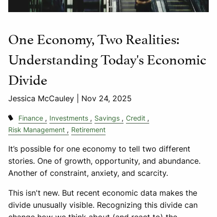
One Economy, Two Realities:
Understanding Today's Economic
Divide
Jessica McCauley |
Nov 24, 2025
Finance
Investments
Savings
Credit
Risk Management
Retirement
It’s possible for one economy to tell two different
stories. One of growth, opportunity, and abundance.
Another of constraint, anxiety, and scarcity.
This isn't new. But recent economic data makes the
divide unusually visible. Recognizing this divide can