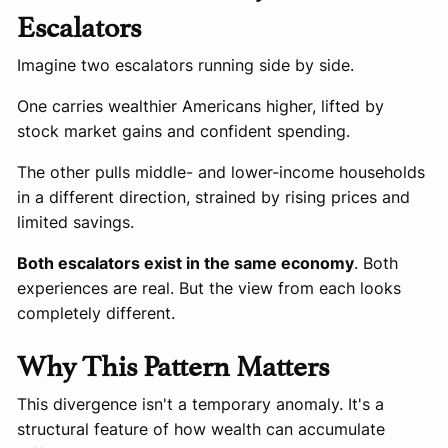
Escalators
Imagine two escalators running side by side.
One carries wealthier Americans higher, lifted by
stock market gains and confident spending.
The other pulls middle- and lower-income households
in a different direction, strained by rising prices and
limited savings.
Both escalators exist in the same economy
. Both
experiences are real. But the view from each looks
completely different.
Why This Pattern Matters
This divergence isn't a temporary anomaly. It's a
structural feature of how wealth can accumulate