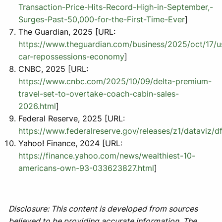
Transaction-Price-Hits-Record-High-in-September,-
Surges-Past-50,000-for-the-First-Time-Ever
]
The Guardian, 2025 [URL:
https://www.theguardian.com/business/2025/oct/17/u
car-repossessions-economy
]
CNBC, 2025 [URL:
https://www.cnbc.com/2025/10/09/delta-premium-
travel-set-to-overtake-coach-cabin-sales-
2026.html
]
Federal Reserve, 2025 [URL:
https://www.federalreserve.gov/releases/z1/dataviz/d
Yahoo! Finance, 2024 [URL:
https://finance.yahoo.com/news/wealthiest-10-
americans-own-93-033623827.html
]
Disclosure: This content is developed from sources
believed to be providing accurate information. The