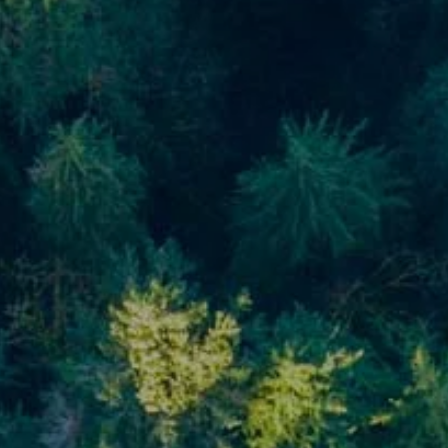
Blog
Financial Calculators
Useful Links
Contact
Client Login