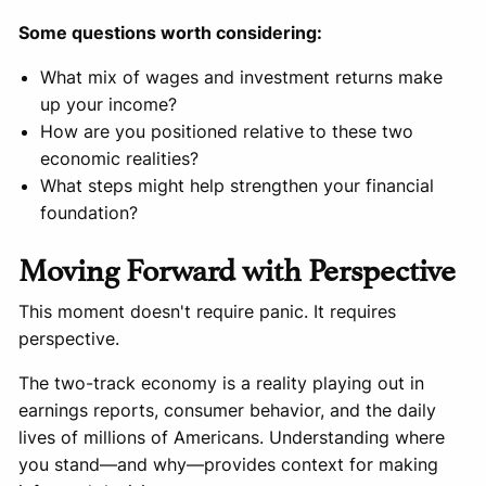
Some questions worth considering:
What mix of wages and investment returns make
up your income?
How are you positioned relative to these two
economic realities?
What steps might help strengthen your financial
foundation?
Moving Forward with Perspective
This moment doesn't require panic. It requires
perspective.
The two-track economy is a reality playing out in
earnings reports, consumer behavior, and the daily
lives of millions of Americans. Understanding where
you stand—and why—provides context for making