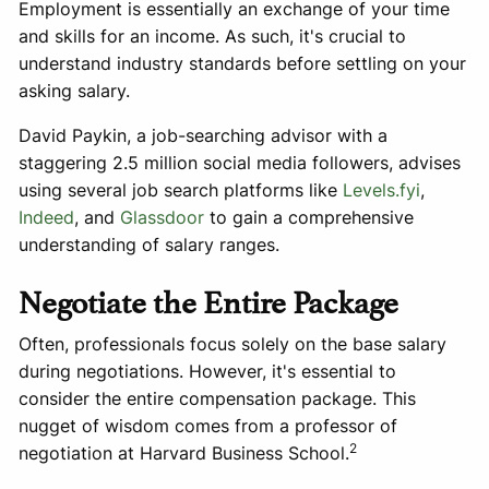
Employment is essentially an exchange of your time
and skills for an income. As such, it's crucial to
understand industry standards before settling on your
asking salary.
David Paykin, a job-searching advisor with a
staggering 2.5 million social media followers, advises
using several job search platforms like
Levels.fyi
,
Indeed
, and
Glassdoor
to gain a comprehensive
understanding of salary ranges.
Negotiate the Entire Package
Often, professionals focus solely on the base salary
during negotiations. However, it's essential to
consider the entire compensation package. This
nugget of wisdom comes from a professor of
2
negotiation at Harvard Business School.