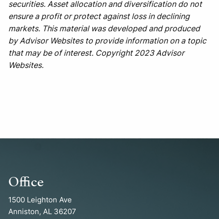
securities. Asset allocation and diversification do not
ensure a profit or protect against loss in declining
markets. This material was developed and produced
by Advisor Websites to provide information on a topic
that may be of interest. Copyright 2023 Advisor
Websites.
Office
1500 Leighton Ave
Anniston, AL 36207