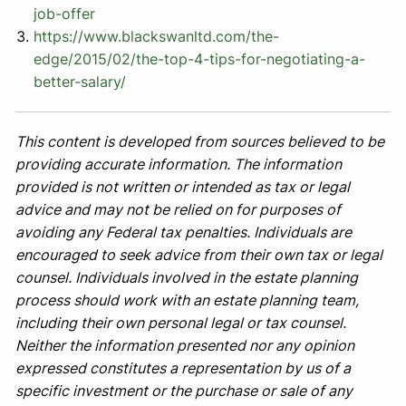
job-offer
https://www.blackswanltd.com/the-
edge/2015/02/the-top-4-tips-for-negotiating-a-
better-salary/
This content is developed from sources believed to be
providing accurate information. The information
provided is not written or intended as tax or legal
advice and may not be relied on for purposes of
avoiding any Federal tax penalties. Individuals are
encouraged to seek advice from their own tax or legal
counsel. Individuals involved in the estate planning
process should work with an estate planning team,
including their own personal legal or tax counsel.
Neither the information presented nor any opinion
expressed constitutes a representation by us of a
specific investment or the purchase or sale of any