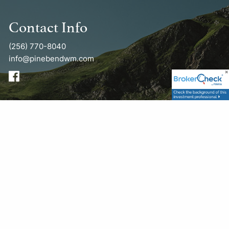
Contact Info
(256) 770-8040
info@pinebendwm.com
Get in Touch
First Name
This field is required.
Last Name
This field is required.