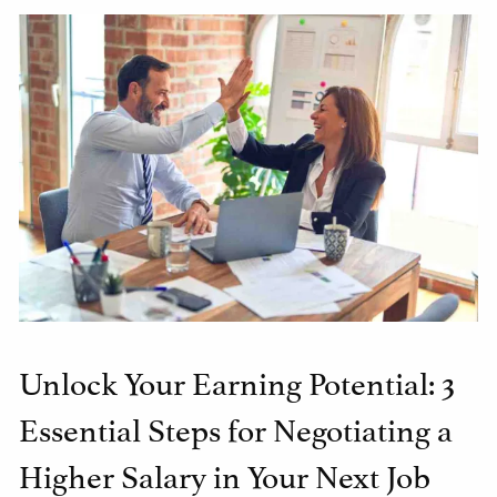
Unlock Your Earning Potential: 3
Essential Steps for Negotiating a
Higher Salary in Your Next Job