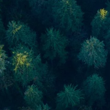
Skip to main content
men
Home
About
About Us
Meet Our Team
Our Process
Who We Serve
Our Services
Financial Planning
Investment Planning
Retirement Planning
Estate Planning
Asset Management
Resources