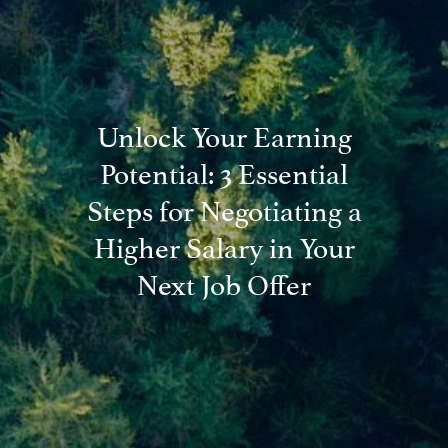
Blog
Financial Calculators
Useful Links
Contact
Unlock Your Earning
Client Login
Potential: 3 Essential
Steps for Negotiating a
Higher Salary in Your
Next Job Offer