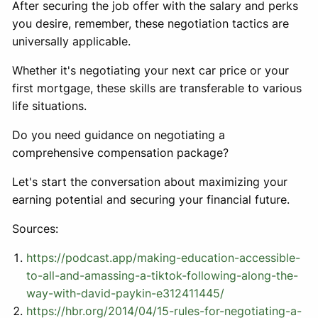
After securing the job offer with the salary and perks
you desire, remember, these negotiation tactics are
universally applicable.
Whether it's negotiating your next car price or your
first mortgage, these skills are transferable to various
life situations.
Do you need guidance on negotiating a
comprehensive compensation package?
Let's start the conversation about maximizing your
earning potential and securing your financial future.
Sources:
https://podcast.app/making-education-accessible-
to-all-and-amassing-a-tiktok-following-along-the-
way-with-david-paykin-e312411445/
https://hbr.org/2014/04/15-rules-for-negotiating-a-