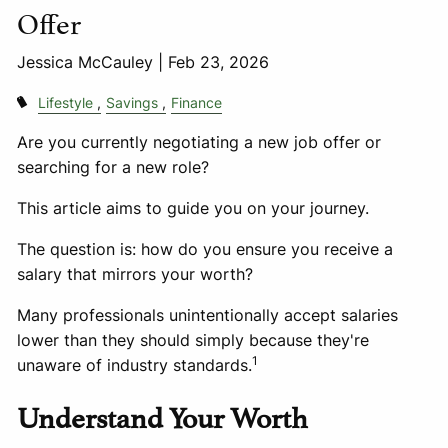
Offer
Jessica McCauley |
Feb 23, 2026
Lifestyle
Savings
Finance
Are you currently negotiating a new job offer or
searching for a new role?
This article aims to guide you on your journey.
The question is: how do you ensure you receive a
salary that mirrors your worth?
Many professionals unintentionally accept salaries
lower than they should simply because they're
1
unaware of industry standards.
Understand Your Worth