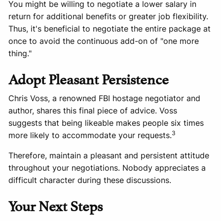
You might be willing to negotiate a lower salary in
return for additional benefits or greater job flexibility.
Thus, it's beneficial to negotiate the entire package at
once to avoid the continuous add-on of "one more
thing."
Adopt Pleasant Persistence
Chris Voss, a renowned FBI hostage negotiator and
author, shares this final piece of advice. Voss
suggests that being likeable makes people six times
3
more likely to accommodate your requests.
Therefore, maintain a pleasant and persistent attitude
throughout your negotiations. Nobody appreciates a
difficult character during these discussions.
Your Next Steps