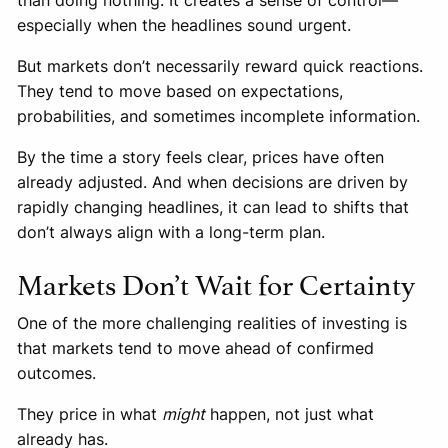
than doing nothing. It creates a sense of control—
especially when the headlines sound urgent.
But markets don’t necessarily reward quick reactions.
They tend to move based on expectations,
probabilities, and sometimes incomplete information.
By the time a story feels clear, prices have often
already adjusted. And when decisions are driven by
rapidly changing headlines, it can lead to shifts that
don’t always align with a long-term plan.
Markets Don’t Wait for Certainty
One of the more challenging realities of investing is
that markets tend to move ahead of confirmed
outcomes.
They price in what
might
happen, not just what
already has.