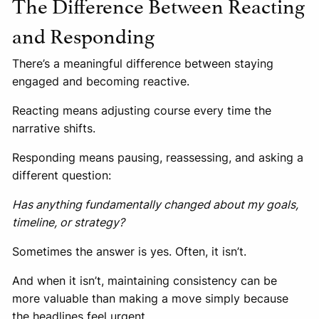
The Difference Between Reacting
and Responding
There’s a meaningful difference between staying
engaged and becoming reactive.
Reacting means adjusting course every time the
narrative shifts.
Responding means pausing, reassessing, and asking a
different question:
Has anything fundamentally changed about my goals,
timeline, or strategy?
Sometimes the answer is yes. Often, it isn’t.
And when it isn’t, maintaining consistency can be
more valuable than making a move simply because
the headlines feel urgent.