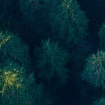
Skip to main content
men
Home
About
About Us
Meet Our Team
Our Process
Who We Serve
Our Services
Financial Planning
Investment Planning
Retirement Planning
Estate Planning
Asset Management
Resources