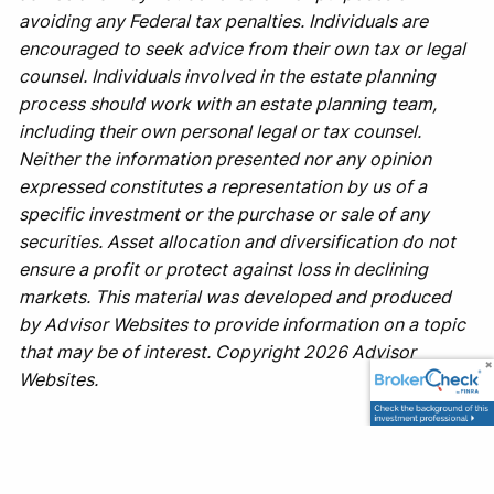
avoiding any Federal tax penalties. Individuals are
encouraged to seek advice from their own tax or legal
counsel. Individuals involved in the estate planning
process should work with an estate planning team,
including their own personal legal or tax counsel.
Neither the information presented nor any opinion
expressed constitutes a representation by us of a
specific investment or the purchase or sale of any
securities. Asset allocation and diversification do not
ensure a profit or protect against loss in declining
markets. This material was developed and produced
by Advisor Websites to provide information on a topic
that may be of interest. Copyright 2026 Advisor
Websites.