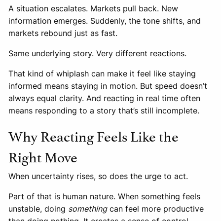
A situation escalates. Markets pull back. New
information emerges. Suddenly, the tone shifts, and
markets rebound just as fast.
Same underlying story. Very different reactions.
That kind of whiplash can make it feel like staying
informed means staying in motion. But speed doesn’t
always equal clarity. And reacting in real time often
means responding to a story that’s still incomplete.
Why Reacting Feels Like the
Right Move
When uncertainty rises, so does the urge to act.
Part of that is human nature. When something feels
unstable, doing
something
can feel more productive