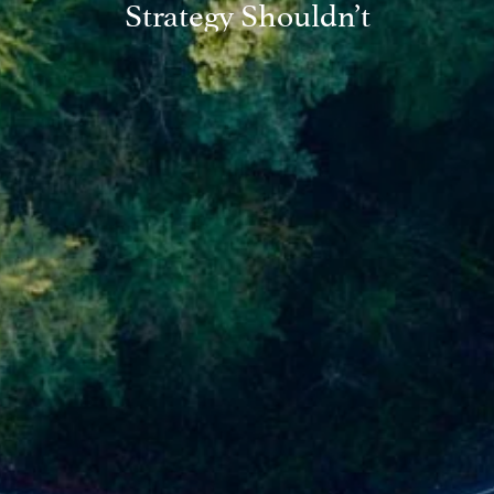
Strategy Shouldn’t