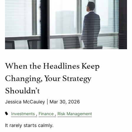
When the Headlines Keep
Changing, Your Strategy
Shouldn’t
Jessica McCauley |
Mar 30, 2026
Investments
Finance
Risk Management
It rarely starts calmly.