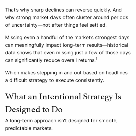
That’s why sharp declines can reverse quickly. And
why strong market days often cluster around periods
of uncertainty—not after things feel settled.
Missing even a handful of the market’s strongest days
can meaningfully impact long-term results—historical
data shows that even missing just a few of those days
1
can significantly reduce overall returns.
Which makes stepping in and out based on headlines
a difficult strategy to execute consistently.
What an Intentional Strategy Is
Designed to Do
A long-term approach isn’t designed for smooth,
predictable markets.