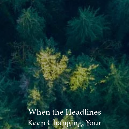
Blog
Financial Calculators
Useful Links
Contact
Client Login
When the Headlines
Keep Changing, Your