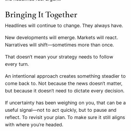
Bringing It Together
Headlines will continue to change. They always have.
New developments will emerge. Markets will react.
Narratives will shift—sometimes more than once.
That doesn’t mean your strategy needs to follow
every turn.
An intentional approach creates something steadier to
come back to. Not because the news doesn’t matter,
but because it doesn’t need to dictate every decision.
If uncertainty has been weighing on you, that can be a
useful signal—not to act quickly, but to pause and
reflect. To revisit your plan. To make sure it still aligns
with where you’re headed.