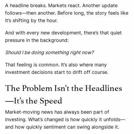
A headline breaks. Markets react. Another update
follows—then another. Before long, the story feels like
it’s shifting by the hour.
And with every new development, there’s that quiet
pressure in the background:
Should I be doing something right now?
That feeling is common. It’s also where many
investment decisions start to drift off course.
The Problem Isn’t the Headlines
—It’s the Speed
Market-moving news has always been part of
investing. What’s changed is how quickly it unfolds—
and how quickly sentiment can swing alongside it.