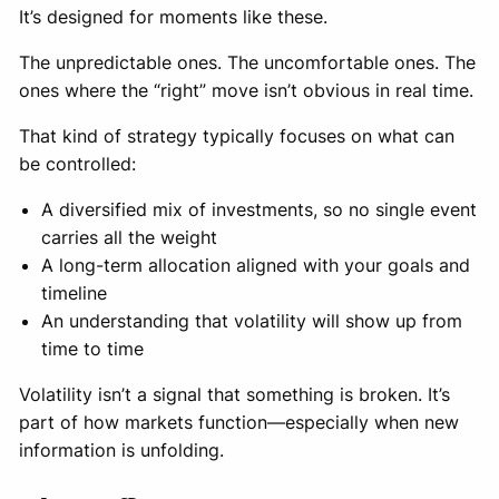
It’s designed for moments like these.
The unpredictable ones. The uncomfortable ones. The
ones where the “right” move isn’t obvious in real time.
That kind of strategy typically focuses on what can
be controlled:
A diversified mix of investments, so no single event
carries all the weight
A long-term allocation aligned with your goals and
timeline
An understanding that volatility will show up from
time to time
Volatility isn’t a signal that something is broken. It’s
part of how markets function—especially when new
information is unfolding.