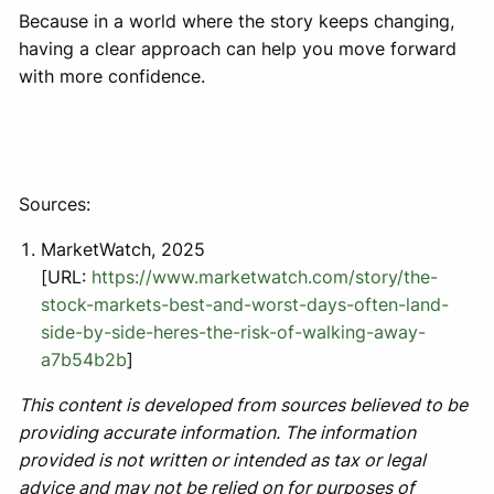
Because in a world where the story keeps changing,
having a clear approach can help you move forward
with more confidence.
Sources:
MarketWatch, 2025
[URL:
https://www.marketwatch.com/story/the-
stock-markets-best-and-worst-days-often-land-
side-by-side-heres-the-risk-of-walking-away-
a7b54b2b
]
This content is developed from sources believed to be
providing accurate information. The information
provided is not written or intended as tax or legal
advice and may not be relied on for purposes of