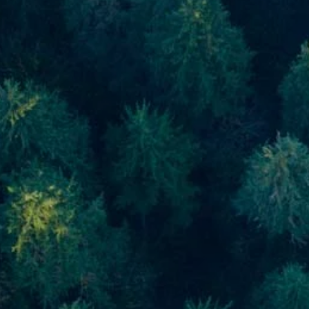
Skip to main content
men
Home
About
About Us
Meet Our Team
Our Process
Who We Serve
Our Services
Financial Planning
Investment Planning
Retirement Planning
Estate Planning
Asset Management
Resources