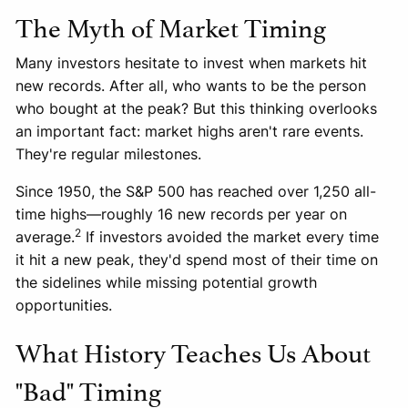
The Myth of Market Timing
Many investors hesitate to invest when markets hit
new records. After all, who wants to be the person
who bought at the peak? But this thinking overlooks
an important fact: market highs aren't rare events.
They're regular milestones.
Since 1950, the S&P 500 has reached over 1,250 all-
time highs—roughly 16 new records per year on
2
average.
If investors avoided the market every time
it hit a new peak, they'd spend most of their time on
the sidelines while missing potential growth
opportunities.
What History Teaches Us About
"Bad" Timing