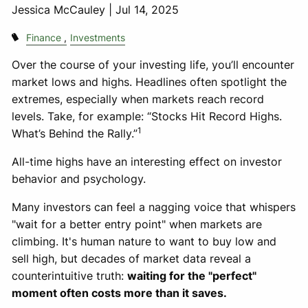
Jessica McCauley |
Jul 14, 2025
Finance
Investments
Over the course of your investing life, you’ll encounter
market lows and highs. Headlines often spotlight the
extremes, especially when markets reach record
levels. Take, for example: “Stocks Hit Record Highs.
1
What’s Behind the Rally.”
All-time highs have an interesting effect on investor
behavior and psychology.
Many investors can feel a nagging voice that whispers
"wait for a better entry point" when markets are
climbing. It's human nature to want to buy low and
sell high, but decades of market data reveal a
counterintuitive truth:
waiting for the "perfect"
moment often costs more than it saves.