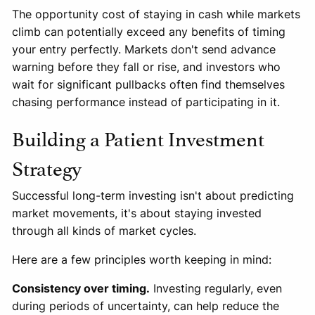
The opportunity cost of staying in cash while markets
climb can potentially exceed any benefits of timing
your entry perfectly. Markets don't send advance
warning before they fall or rise, and investors who
wait for significant pullbacks often find themselves
chasing performance instead of participating in it.
Building a Patient Investment
Strategy
Successful long-term investing isn't about predicting
market movements, it's about staying invested
through all kinds of market cycles.
Here are a few principles worth keeping in mind:
Consistency over timing.
Investing regularly, even
during periods of uncertainty, can help reduce the