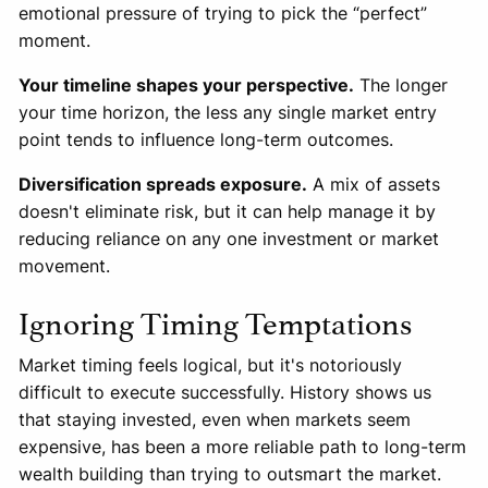
emotional pressure of trying to pick the “perfect”
moment.
Your timeline shapes your perspective.
The longer
your time horizon, the less any single market entry
point tends to influence long-term outcomes.
Diversification spreads exposure.
A mix of assets
doesn't eliminate risk, but it can help manage it by
reducing reliance on any one investment or market
movement.
Ignoring Timing Temptations
Market timing feels logical, but it's notoriously
difficult to execute successfully. History shows us
that staying invested, even when markets seem
expensive, has been a more reliable path to long-term
wealth building than trying to outsmart the market.