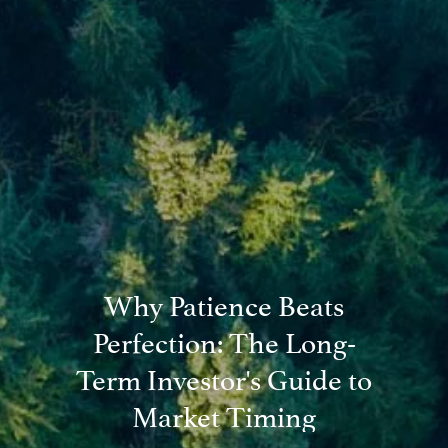
Blog
Financial Calculators
Useful Links
Contact
Client Login
Why Patience Beats
Perfection: The Long-
Term Investor's Guide to
Market Timing