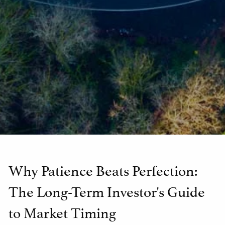
Why Patience Beats Perfection:
The Long-Term Investor's Guide
to Market Timing