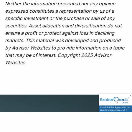
Neither the information presented nor any opinion
expressed constitutes a representation by us of a
specific investment or the purchase or sale of any
securities. Asset allocation and diversification do not
ensure a profit or protect against loss in declining
markets. This material was developed and produced
by Advisor Websites to provide information on a topic
that may be of interest. Copyright 2025 Advisor
Websites.
Office
1500 Leighton Ave