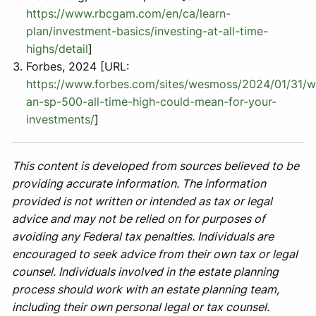
https://www.rbcgam.com/en/ca/learn-
plan/investment-basics/investing-at-all-time-
highs/detail
]
Forbes, 2024 [URL:
https://www.forbes.com/sites/wesmoss/2024/01/31/w
an-sp-500-all-time-high-could-mean-for-your-
investments/
]
This content is developed from sources believed to be
providing accurate information. The information
provided is not written or intended as tax or legal
advice and may not be relied on for purposes of
avoiding any Federal tax penalties. Individuals are
encouraged to seek advice from their own tax or legal
counsel. Individuals involved in the estate planning
process should work with an estate planning team,
including their own personal legal or tax counsel.