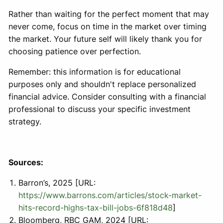
Rather than waiting for the perfect moment that may
never come, focus on time in the market over timing
the market. Your future self will likely thank you for
choosing patience over perfection.
Remember: this information is for educational
purposes only and shouldn't replace personalized
financial advice. Consider consulting with a financial
professional to discuss your specific investment
strategy.
Sources:
Barron’s, 2025 [URL:
https://www.barrons.com/articles/stock-market-
hits-record-highs-tax-bill-jobs-6f818d48
]
Bloomberg, RBC GAM, 2024 [URL: