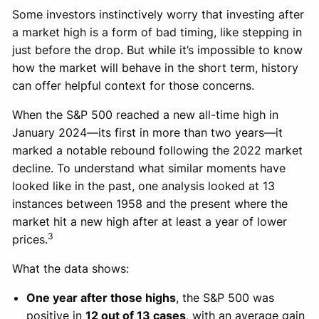
Some investors instinctively worry that investing after
a market high is a form of bad timing, like stepping in
just before the drop. But while it’s impossible to know
how the market will behave in the short term, history
can offer helpful context for those concerns.
When the S&P 500 reached a new all-time high in
January 2024—its first in more than two years—it
marked a notable rebound following the 2022 market
decline. To understand what similar moments have
looked like in the past, one analysis looked at 13
instances between 1958 and the present where the
market hit a new high after at least a year of lower
3
prices.
What the data shows:
One year after those highs
, the S&P 500 was
positive in
12 out of 13 cases
, with an average gain