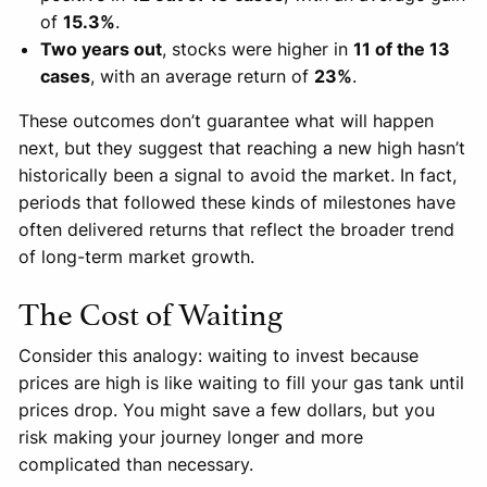
of
15.3%
.
Two years out
, stocks were higher in
11 of the 13
cases
, with an average return of
23%
.
These outcomes don’t guarantee what will happen
next, but they suggest that reaching a new high hasn’t
historically been a signal to avoid the market. In fact,
periods that followed these kinds of milestones have
often delivered returns that reflect the broader trend
of long-term market growth.
The Cost of Waiting
Consider this analogy: waiting to invest because
prices are high is like waiting to fill your gas tank until
prices drop. You might save a few dollars, but you
risk making your journey longer and more
complicated than necessary.