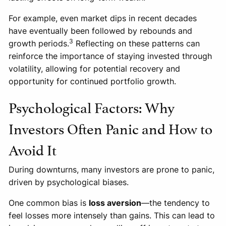
For example, even market dips in recent decades
have eventually been followed by rebounds and
3
growth periods.
Reflecting on these patterns can
reinforce the importance of staying invested through
volatility, allowing for potential recovery and
opportunity for continued portfolio growth.
Psychological Factors: Why
Investors Often Panic and How to
Avoid It
During downturns, many investors are prone to panic,
driven by psychological biases.
One common bias is
loss aversion
—the tendency to
feel losses more intensely than gains. This can lead to