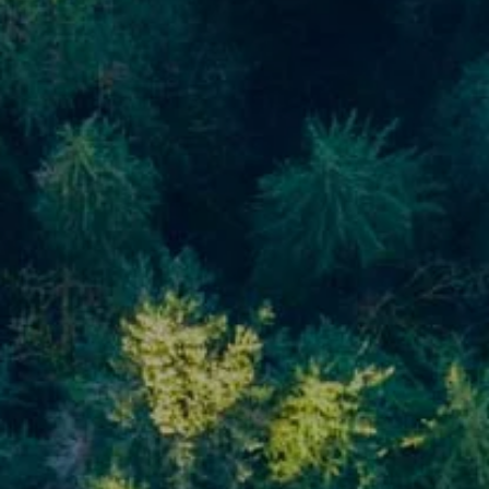
Blog
Financial Calculators
Useful Links
Contact
Client Login