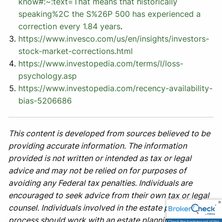
know#:~:text=That
means that historically
speaking%2C the S%26P 500 has experienced a
correction every 1.84 years
.
https://www.invesco.com/us/en/insights/investors-
stock-market-corrections.html
https://www.investopedia.com/terms/l/loss-
psychology.asp
https://www.investopedia.com/recency-availability-
bias-5206686
This content is developed from sources believed to be
providing accurate information. The information
provided is not written or intended as tax or legal
advice and may not be relied on for purposes of
avoiding any Federal tax penalties. Individuals are
encouraged to seek advice from their own tax or legal
counsel. Individuals involved in the estate planning
process should work with an estate planning team,