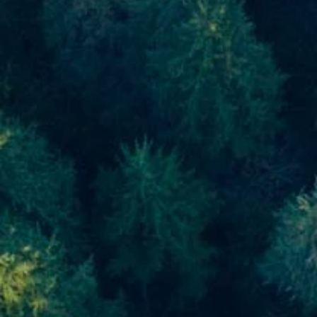
Skip to main content
men
Home
About
About Us
Meet Our Team
Our Process
Who We Serve
Our Services
Financial Planning
Investment Planning
Retirement Planning
Estate Planning
Asset Management
Resources