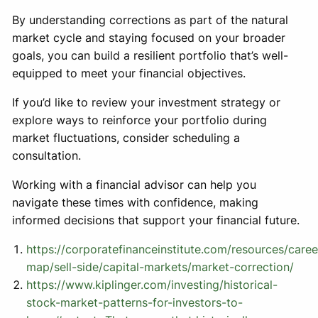
By understanding corrections as part of the natural
market cycle and staying focused on your broader
goals, you can build a resilient portfolio that’s well-
equipped to meet your financial objectives.
If you’d like to review your investment strategy or
explore ways to reinforce your portfolio during
market fluctuations, consider scheduling a
consultation.
Working with a financial advisor can help you
navigate these times with confidence, making
informed decisions that support your financial future.
https://corporatefinanceinstitute.com/resources/caree
map/sell-side/capital-markets/market-correction/
https://www.kiplinger.com/investing/historical-
stock-market-patterns-for-investors-to-