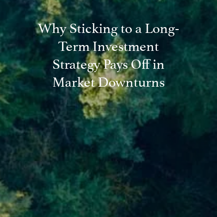
Why Sticking to a Long-
Term Investment
Strategy Pays Off in
Market Downturns