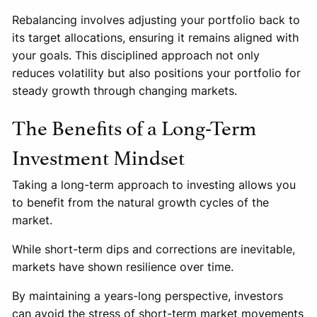
Rebalancing involves adjusting your portfolio back to
its target allocations, ensuring it remains aligned with
your goals. This disciplined approach not only
reduces volatility but also positions your portfolio for
steady growth through changing markets.
The Benefits of a Long-Term
Investment Mindset
Taking a long-term approach to investing allows you
to benefit from the natural growth cycles of the
market.
While short-term dips and corrections are inevitable,
markets have shown resilience over time.
By maintaining a years-long perspective, investors
can avoid the stress of short-term market movements