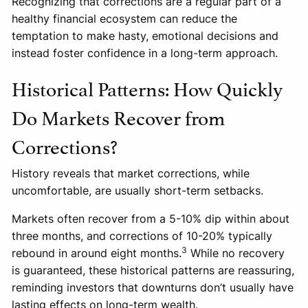
Recognizing that corrections are a regular part of a
healthy financial ecosystem can reduce the
temptation to make hasty, emotional decisions and
instead foster confidence in a long-term approach.
Historical Patterns: How Quickly
Do Markets Recover from
Corrections?
History reveals that market corrections, while
uncomfortable, are usually short-term setbacks.
Markets often recover from a 5-10% dip within about
three months, and corrections of 10-20% typically
3
rebound in around eight months.
While no recovery
is guaranteed, these historical patterns are reassuring,
reminding investors that downturns don’t usually have
lasting effects on long-term wealth.