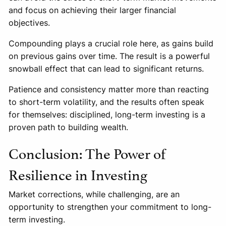
and focus on achieving their larger financial
objectives.
Compounding plays a crucial role here, as gains build
on previous gains over time. The result is a powerful
snowball effect that can lead to significant returns.
Patience and consistency matter more than reacting
to short-term volatility, and the results often speak
for themselves: disciplined, long-term investing is a
proven path to building wealth.
Conclusion: The Power of
Resilience in Investing
Market corrections, while challenging, are an
opportunity to strengthen your commitment to long-
term investing.