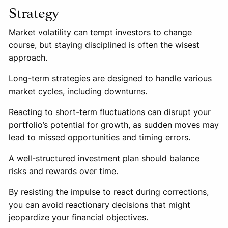
Strategy
Market volatility can tempt investors to change
course, but staying disciplined is often the wisest
approach.
Long-term strategies are designed to handle various
market cycles, including downturns.
Reacting to short-term fluctuations can disrupt your
portfolio’s potential for growth, as sudden moves may
lead to missed opportunities and timing errors.
A well-structured investment plan should balance
risks and rewards over time.
By resisting the impulse to react during corrections,
you can avoid reactionary decisions that might
jeopardize your financial objectives.