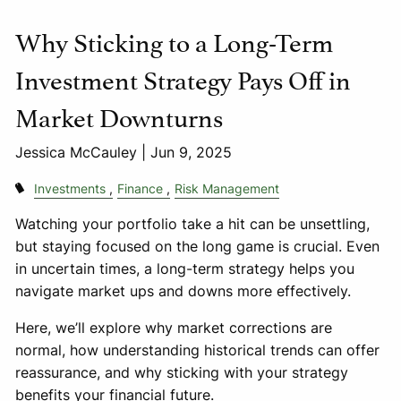
Why Sticking to a Long-Term
Investment Strategy Pays Off in
Market Downturns
Jessica McCauley |
Jun 9, 2025
Investments
Finance
Risk Management
Watching your portfolio take a hit can be unsettling,
but staying focused on the long game is crucial. Even
in uncertain times, a long-term strategy helps you
navigate market ups and downs more effectively.
Here, we’ll explore why market corrections are
normal, how understanding historical trends can offer
reassurance, and why sticking with your strategy
benefits your financial future.