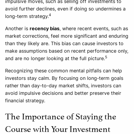
impulsive moves, such as selling off investments to
avoid further declines, even if doing so undermines a
4
long-term strategy.
Another is
recency bias
, where recent events, such as
market corrections, feel more significant and enduring
than they likely are. This bias can cause investors to
make assumptions based on recent performance only,
5
and are no longer looking at the full picture.
Recognizing these common mental pitfalls can help
investors stay calm. By focusing on long-term goals
rather than day-to-day market shifts, investors can
avoid impulsive decisions and better preserve their
financial strategy.
The Importance of Staying the
Course with Your Investment