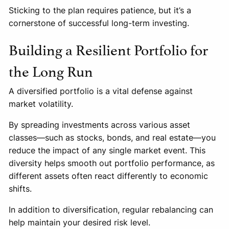
Sticking to the plan requires patience, but it’s a
cornerstone of successful long-term investing.
Building a Resilient Portfolio for
the Long Run
A diversified portfolio is a vital defense against
market volatility.
By spreading investments across various asset
classes—such as stocks, bonds, and real estate—you
reduce the impact of any single market event. This
diversity helps smooth out portfolio performance, as
different assets often react differently to economic
shifts.
In addition to diversification, regular rebalancing can
help maintain your desired risk level.