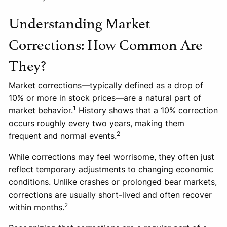
Understanding Market
Corrections: How Common Are
They?
Market corrections—typically defined as a drop of
10% or more in stock prices—are a natural part of
1
market behavior.
History shows that a 10% correction
occurs roughly every two years, making them
2
frequent and normal events.
While corrections may feel worrisome, they often just
reflect temporary adjustments to changing economic
conditions. Unlike crashes or prolonged bear markets,
corrections are usually short-lived and often recover
2
within months.